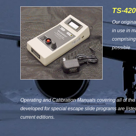
TS-420
Our origina
in use in 
comprising 
possible
Operating and Calibration Manuals covering all of the
developed for special escape slide programs are liste
current editions.