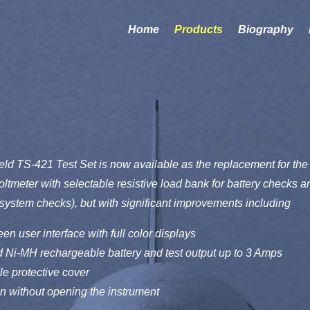
Home
Products
Biography
d TS-421 Test Set is now available as the replacement for the 
oltmeter with selectable resistive load bank for battery checks
g system checks), but with significant improvements including
en user interface with full color displays
 Ni-MH rechargeable battery and test output up to 3 Amps
e protective cover
on without opening the instrument