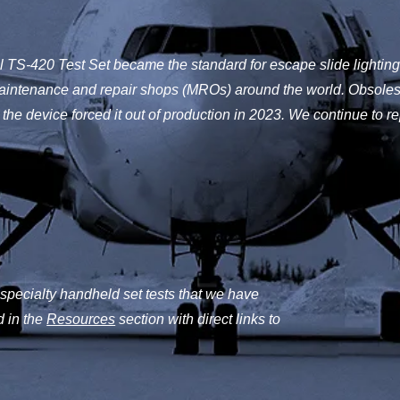
l TS-420 Test Set became the standard for escape slide lighting 
maintenance and repair shops (MROs) around the world. Obsoles
the device forced it out of production in 2023. We continue to re
 specialty handheld set tests that we have
d in the
Resources
section with direct links to