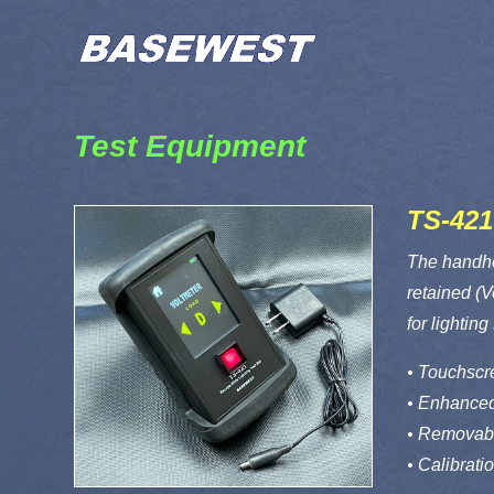
Test Equipment
TS-421
The handhel
retained (V
for lightin
• Touchscre
• Enhanced
• Removabl
• Calibrati