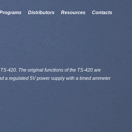
Programs
Distributors
Resources
Contacts
TS-420. The original functions of the TS-420 are
 and a regulated 5V power supply with a timed ammeter