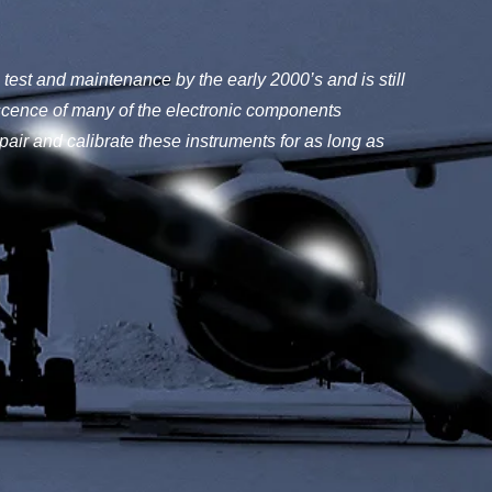
test and maintenance by the early 2000’s and is still
cence of many of the electronic components
pair and calibrate these instruments for as long as